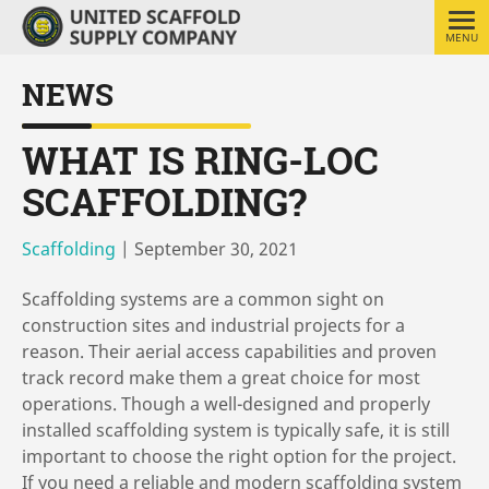
MENU
NEWS
WHAT IS RING-LOC
SCAFFOLDING?
Scaffolding
|
September 30, 2021
Scaffolding systems are a common sight on
construction sites and industrial projects for a
reason. Their aerial access capabilities and proven
track record make them a great choice for most
operations. Though a well-designed and properly
installed scaffolding system is typically safe, it is still
important to choose the right option for the project.
If you need a reliable and modern scaffolding system