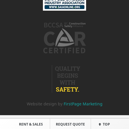
QUALITY
BEGINS
WITH
SAFETY.
Website design by
FirstPage Marketing
RENT & SALES
REQUEST QUOTE
TOP