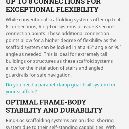
UP TO 8 CONNECTIONS FOR
EXCEPTIONAL FLEXIBILITY
While conventional scaffolding systems offer up to 4-
6 connections, Ring-Loc systems provide 8 secure
connection points. These additional connection
points allow for a higher degree of flexibility as the
scaffold system can be locked in at a 45° angle or 90°
angle as needed. This is ideal for extremely tall
buildings or structures as these scaffold systems
allow for the installation of stairs and angled
guardrails for safe navigation.
Do you need a parapet clamp guardrail system for
your scaffold?
OPTIMAL FRAME-BODY
STABILITY AND DURABILITY
Ring-Loc scaffolding systems are an ideal shoring
system due to their self-standing capabilities. With