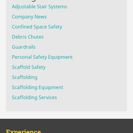
Adjustable Stair Systems
Company News
Confined Space Safety
Debris Chutes
Guardrails
Personal Safety Equipment
Scaffold Safety
Scaffolding
Scaffolding Equipment
Scaffolding Services
Experience