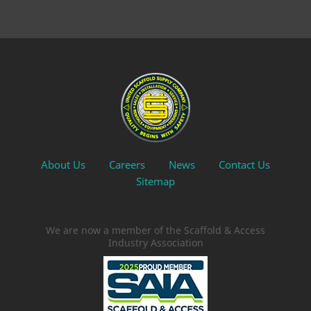
About Us
Careers
News
Contact Us
Sitemap
We are now a member of the Scaffold & Access
Industry Association