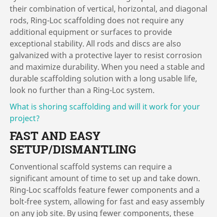
their combination of vertical, horizontal, and diagonal
rods, Ring-Loc scaffolding does not require any
additional equipment or surfaces to provide
exceptional stability. All rods and discs are also
galvanized with a protective layer to resist corrosion
and maximize durability. When you need a stable and
durable scaffolding solution with a long usable life,
look no further than a Ring-Loc system.
What is shoring scaffolding and will it work for your
project?
FAST AND EASY
SETUP/DISMANTLING
Conventional scaffold systems can require a
significant amount of time to set up and take down.
Ring-Loc scaffolds feature fewer components and a
bolt-free system, allowing for fast and easy assembly
on any job site. By using fewer components, these