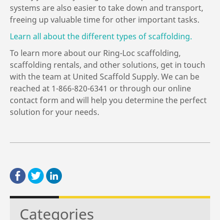
systems are also easier to take down and transport,
freeing up valuable time for other important tasks.
Learn all about the different types of scaffolding.
To learn more about our Ring-Loc scaffolding,
scaffolding rentals, and other solutions, get in touch
with the team at United Scaffold Supply. We can be
reached at 1-866-820-6341 or through our online
contact form and will help you determine the perfect
solution for your needs.
Categories