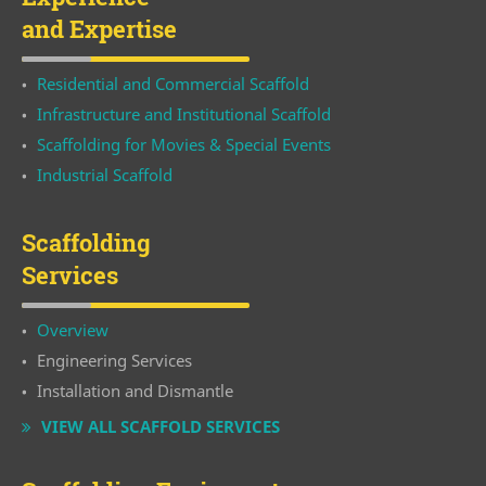
and Expertise
Residential and Commercial Scaffold
Infrastructure and Institutional Scaffold
Scaffolding for Movies & Special Events
Industrial Scaffold
Scaffolding
Services
Overview
Engineering Services
Installation and Dismantle
VIEW ALL SCAFFOLD SERVICES