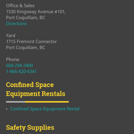
Office & Sales
1530 Kingsway Avenue #101,
Port Coquitlam, BC
Directions
Yard
1715 Fremont Connector
Port Coquitlam, BC
Phone
604-294-3400
1-866-820-6341
Confined Space
Equipment Rentals
Confined Space Equipment Rental
Safety Supplies