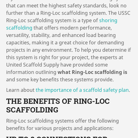
that can meet the highest safety standards, look no
further than a Ring-Loc scaffolding system. The USSC
Ring-Loc scaffolding system is a type of
shoring
scaffolding
that offers modern performance,
versatility, stability, and enhanced load bearing
capacities, making it a great choice for demanding
projects in any environment. To help you determine if
this system is right for your project, the experts at
United Scaffold Supply have provided some
information outlining
what Ring-Loc scaffolding is
and some key benefits these systems provide.
Learn about
the importance of a scaffold safety plan
.
THE BENEFITS OF RING-LOC
SCAFFOLDING
Ring-Loc scaffolding systems offer the following
benefits for various projects and applications: