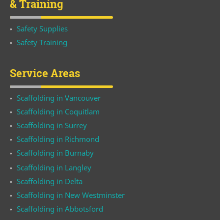
& Training
Safety Supplies
Safety Training
Service Areas
Scaffolding in Vancouver
Scaffolding in Coquitlam
Scaffolding in Surrey
Scaffolding in Richmond
Scaffolding in Burnaby
Scaffolding in Langley
Scaffolding in Delta
Scaffolding in New Westminster
Scaffolding in Abbotsford