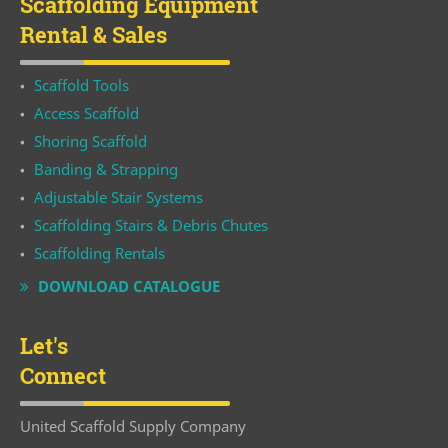
Scaffolding Equipment
Rental & Sales
Scaffold Tools
Access Scaffold
Shoring Scaffold
Banding & Strapping
Adjustable Stair Systems
Scaffolding Stairs & Debris Chutes
Scaffolding Rentals
DOWNLOAD CATALOGUE
Let's
Connect
United Scaffold Supply Company