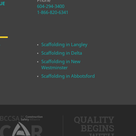
Phone
UE
604-294-3400
1-866-820-6341
Scaffolding in Langley
r
Scaffolding in Delta
Scaffolding in New
Westminster
Scaffolding in Abbotsford
QUALITY
BEGINS