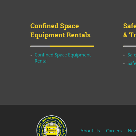
Confined Space
Saf
Equipment Rentals
& T
Confined Space Equipment
Safe
Rental
Safe
About Us
Careers
Ne