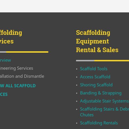
ffolding
Scaffolding
vices
Equipment
Rental & Sales
rview
ineering Services
Scaffold Tools
allation and Dismantle
Access Scaffold
Shoring Scaffold
W ALL SCAFFOLD
Banding & Strapping
ICES
Adjustable Stair Systems
Scaffolding Stairs & Debr
Chutes
Scaffolding Rentals