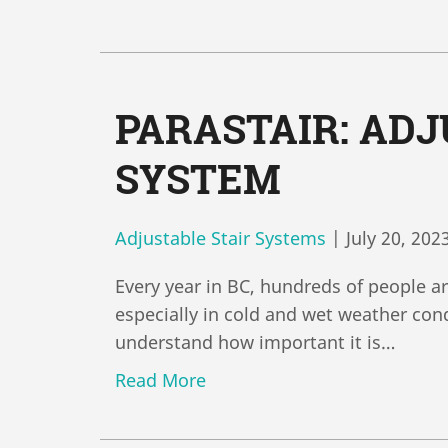
PARASTAIR: ADJ
SYSTEM
Adjustable Stair Systems
|
July 20, 202
Every year in BC, hundreds of people ar
especially in cold and wet weather cond
understand how important it is…
Read More