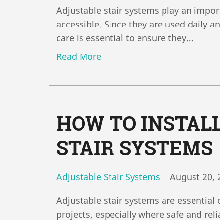
Adjustable stair systems play an impor
accessible. Since they are used daily 
care is essential to ensure they…
Read More
HOW TO INSTAL
STAIR SYSTEMS
Adjustable Stair Systems
|
August 20, 
Adjustable stair systems are essential 
projects, especially where safe and rel