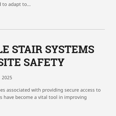
d to adapt to…
E STAIR SYSTEMS
ITE SAFETY
, 2025
ges associated with providing secure access to
ms have become a vital tool in improving