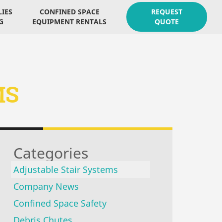
LIES
CONFINED SPACE
REQUEST
G
EQUIPMENT RENTALS
QUOTE
MS
Categories
Adjustable Stair Systems
Company News
Confined Space Safety
Debris Chutes