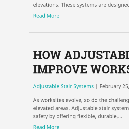
elevations. These systems are designe
Read More
HOW ADJUSTABL
IMPROVE WORKS
Adjustable Stair Systems
|
February 25
As worksites evolve, so do the challen
elevated areas. Adjustable stair syste
safety by offering flexible, durable,…
Read More