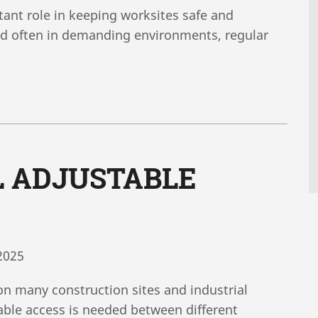
tant role in keeping worksites safe and
and often in demanding environments, regular
L ADJUSTABLE
2025
on many construction sites and industrial
iable access is needed between different