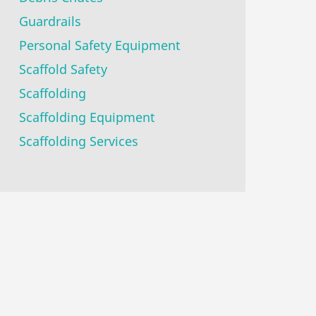
Guardrails
Personal Safety Equipment
Scaffold Safety
Scaffolding
Scaffolding Equipment
Scaffolding Services