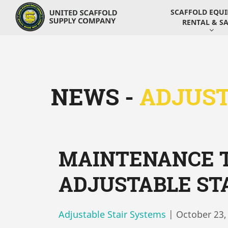
SCAFFOLD EQU
RENTAL & SA
NEWS -
ADJUST
MAINTENANCE T
ADJUSTABLE ST
Adjustable Stair Systems
|
October 23,