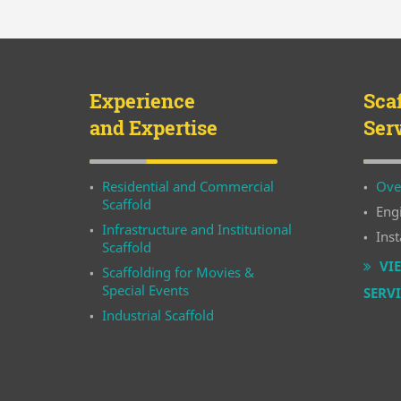
Experience
Sca
and Expertise
Ser
Residential and Commercial
Ove
Scaffold
Eng
Infrastructure and Institutional
Inst
Scaffold
VIE
Scaffolding for Movies &
Special Events
SERV
Industrial Scaffold