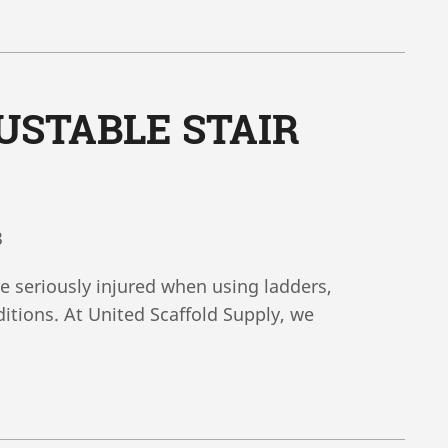
USTABLE STAIR
3
e seriously injured when using ladders,
itions. At United Scaffold Supply, we