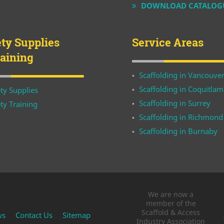
DOWNLOAD CATALOG
ety Supplies
Service Areas
raining
Scaffolding in Vancouve
Scaffolding in Coquitlam
ty Supplies
Scaffolding in Surrey
ty Training
Scaffolding in Richmond
Scaffolding in Burnaby
We are now a
member of the
Scaffold & Access
ws
Contact Us
Sitemap
Industry Association