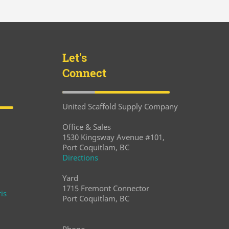
Let's
Connect
United Scaffold Supply Company
Office & Sales
1530 Kingsway Avenue #101,
Port Coquitlam, BC
Directions
Yard
1715 Fremont Connector
is
Port Coquitlam, BC