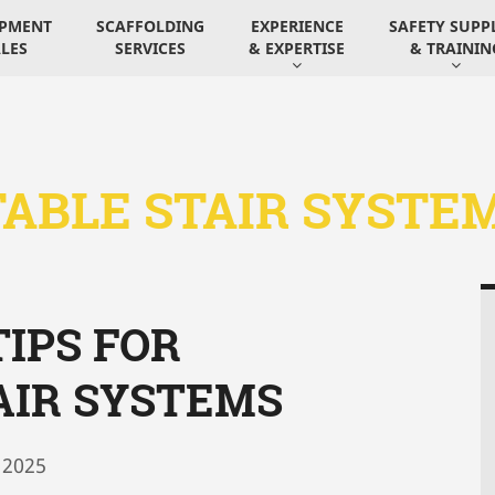
IPMENT
SCAFFOLDING
EXPERIENCE
SAFETY SUPP
LES
SERVICES
& EXPERTISE
& TRAININ
ABLE STAIR SYSTE
IPS FOR
AIR SYSTEMS
 2025