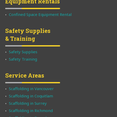
Equipment Rentals
Confined Space Equipment Rental
Safety Supplies
& Training
Safety Supplies
Safety Training
Service Areas
Scaffolding in Vancouver
Scaffolding in Coquitlam
Scaffolding in Surrey
Scaffolding in Richmond