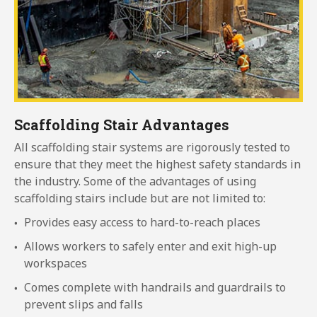
Scaffolding Stair Advantages
All scaffolding stair systems are rigorously tested to
ensure that they meet the highest safety standards in
the industry. Some of the advantages of using
scaffolding stairs include but are not limited to:
Provides easy access to hard-to-reach places
Allows workers to safely enter and exit high-up
workspaces
Comes complete with handrails and guardrails to
prevent slips and falls