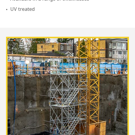
UV treated