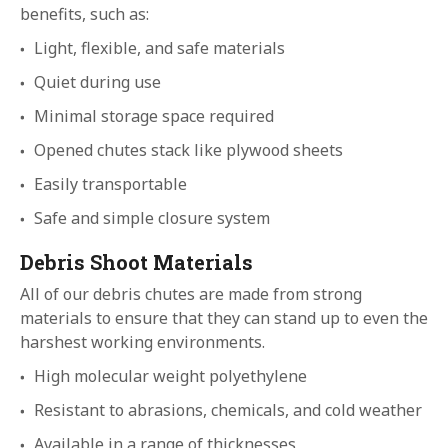
benefits, such as:
Light, flexible, and safe materials
Quiet during use
Minimal storage space required
Opened chutes stack like plywood sheets
Easily transportable
Safe and simple closure system
Debris Shoot Materials
All of our debris chutes are made from strong
materials to ensure that they can stand up to even the
harshest working environments.
High molecular weight polyethylene
Resistant to abrasions, chemicals, and cold weather
Available in a range of thicknesses