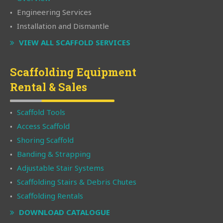
Engineering Services
Installation and Dismantle
VIEW ALL SCAFFOLD SERVICES
Scaffolding Equipment
Rental & Sales
Scaffold Tools
Access Scaffold
Shoring Scaffold
Banding & Strapping
Adjustable Stair Systems
Scaffolding Stairs & Debris Chutes
Scaffolding Rentals
DOWNLOAD CATALOGUE