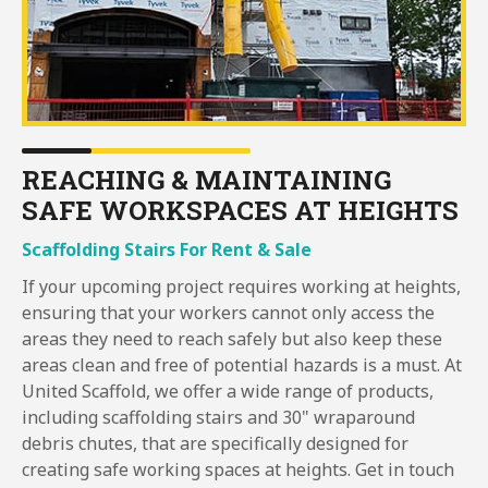
REACHING & MAINTAINING
SAFE WORKSPACES AT HEIGHTS
Scaffolding Stairs For Rent & Sale
If your upcoming project requires working at heights,
ensuring that your workers cannot only access the
areas they need to reach safely but also keep these
areas clean and free of potential hazards is a must. At
United Scaffold, we offer a wide range of products,
including scaffolding stairs and 30" wraparound
debris chutes, that are specifically designed for
creating safe working spaces at heights. Get in touch