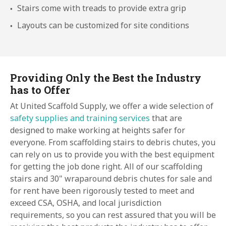
Stairs come with treads to provide extra grip
Layouts can be customized for site conditions
Providing Only the Best the Industry
has to Offer
At United Scaffold Supply, we offer a wide selection of
safety supplies and training services
that are
designed to make working at heights safer for
everyone. From scaffolding stairs to debris chutes, you
can rely on us to provide you with the best equipment
for getting the job done right. All of our scaffolding
stairs and 30" wraparound debris chutes for sale and
for rent have been rigorously tested to meet and
exceed CSA, OSHA, and local jurisdiction
requirements, so you can rest assured that you will be