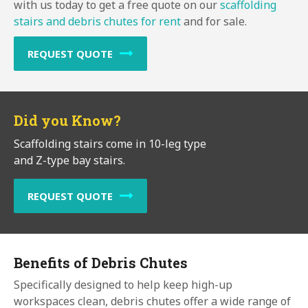
with us today to get a free quote on our
scaffolding
stairs and debris chutes for rent
and for sale.
REQUEST QUOTE
Did you Know?
Scaffolding stairs come in 10-leg type
and Z-type bay stairs.
REQUEST QUOTE
Benefits of Debris Chutes
Specifically designed to help keep high-up
workspaces clean, debris chutes offer a wide range of