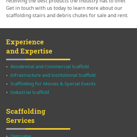
receiving the best products the industry has to offer.
Get in touch with us today to learn more about our
scaffolding stairs and debris chutes for sale and rent.
Experience
and Expertise
Residential and Commercial Scaffold
Infrastructure and Institutional Scaffold
Scaffolding for Movies & Special Events
Industrial Scaffold
Scaffolding
Services
Overview