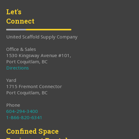
Let's
Connect
United Scaffold Supply Company
Office & Sales
1530 Kingsway Avenue #101,
Port Coquitlam, BC
Directions
Yard
1715 Fremont Connector
Port Coquitlam, BC
Phone
604-294-3400
1-866-820-6341
Confined Space