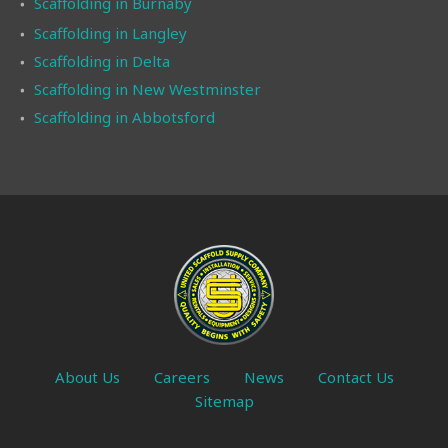
Scaffolding in Burnaby
Scaffolding in Langley
Scaffolding in Delta
Scaffolding in New Westminster
Scaffolding in Abbotsford
About Us
Careers
News
Contact Us
Sitemap