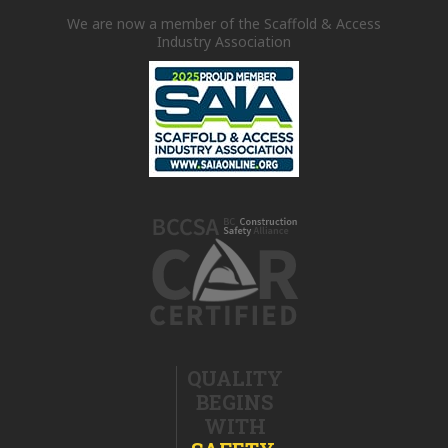
We are now a member of the Scaffold & Access
Industry Association
QUALITY
BEGINS
WITH