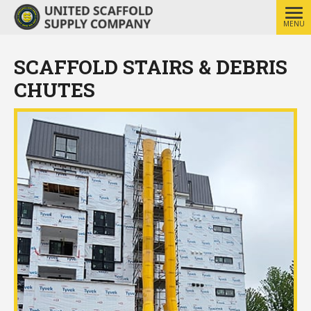
MENU
SCAFFOLD STAIRS & DEBRIS
CHUTES