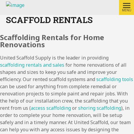
MENU
SCAFFOLD RENTALS
Scaffolding Rentals for Home
Renovations
United Scaffold Supply is the leader in providing
scaffolding rentals and sales
for home renovations of all
shapes and sizes to keep you safe and improve your
efficiency. Our rented scaffold systems and
scaffolding tools
can be used for anything from complete remedial or
renovation projects to simple paint and repair jobs. With
the help of our installation crew, the scaffolding that you
rent from us (
access scaffolding
or
shoring scaffolding
), in
order to complete your home renovation, will be setup
safely and in a timely manner. At United Scaffold, our team
can help you with any access issues by designing the