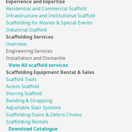
Experience
and Expertise
Residential and Commercial Scaffold
Infrastructure and Institutional Scaffold
Scaffolding for Movies & Special Events
Industrial Scaffold
Scaffolding
Services
Overview
Engineering Services
Installation and Dismantle
View All scaffold services
Scaffolding Equipment
Rental & Sales
Scaffold Tools
Access Scaffold
Shoring Scaffold
Banding & Strapping
Adjustable Stair Systems
Scaffolding Stairs & Debris Chutes
Scaffolding Rentals
Download Catalogue