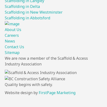
Scaffolding in Langley
Scaffolding in Delta
Scaffolding in New Westminster
Scaffolding in Abbotsford
About Us
Careers
News
Contact Us
Sitemap
We are now a member of the Scaffold & Access
Industry Association
Quality
begins
with
safety.
Website design by
FirstPage Marketing