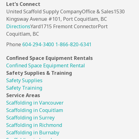
Let's
Connect
United Scaffold Supply Company
Office & Sales
1530
Kingsway Avenue #101,
Port Coquitlam, BC
Directions
Yard
1715 Fremont Connector
Port
Coquitlam, BC
Phone
604-294-3400
1-866-820-6341
Confined Space
Equipment Rentals
Confined Space Equipment Rental
Safety Supplies
& Training
Safety Supplies
Safety Training
Service Areas
Scaffolding in Vancouver
Scaffolding in Coquitlam
Scaffolding in Surrey
Scaffolding in Richmond
Scaffolding in Burnaby