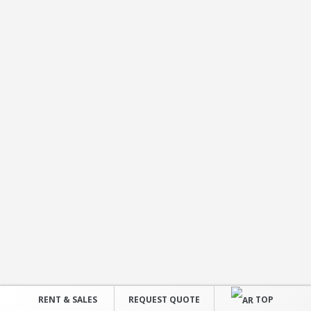
RENT & SALES
REQUEST QUOTE
TOP