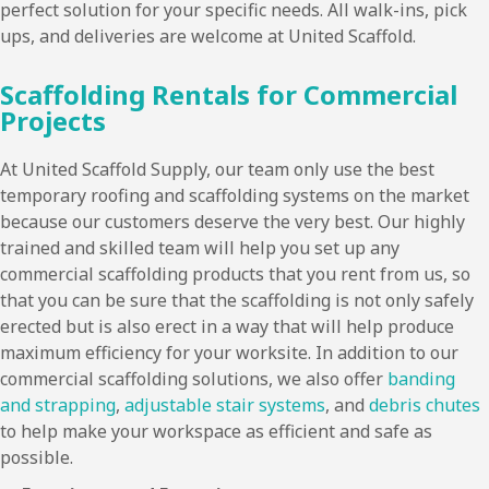
perfect solution for your specific needs. All walk-ins, pick
ups, and deliveries are welcome at United Scaffold.
Scaffolding Rentals for Commercial
Projects
At United Scaffold Supply, our team only use the best
temporary roofing and scaffolding systems on the market
because our customers deserve the very best. Our highly
trained and skilled team will help you set up any
commercial scaffolding products that you rent from us, so
that you can be sure that the scaffolding is not only safely
erected but is also erect in a way that will help produce
maximum efficiency for your worksite. In addition to our
commercial scaffolding solutions, we also offer
banding
and strapping
,
adjustable stair systems
, and
debris chutes
to help make your workspace as efficient and safe as
possible.