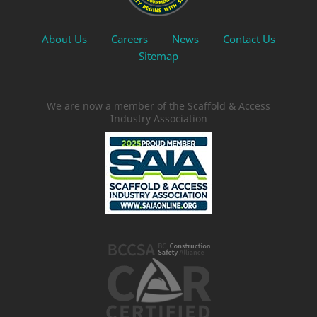
About Us
Careers
News
Contact Us
Sitemap
We are now a member of the Scaffold & Access
Industry Association