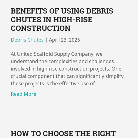
BENEFITS OF USING DEBRIS
CHUTES IN HIGH-RISE
CONSTRUCTION
Debris Chutes
|
April 23, 2025
At United Scaffold Supply Company, we
understand the complexities and challenges
involved in high-rise construction projects. One
crucial component that can significantly simplify
these projects is the effective use of…
Read More
HOW TO CHOOSE THE RIGHT