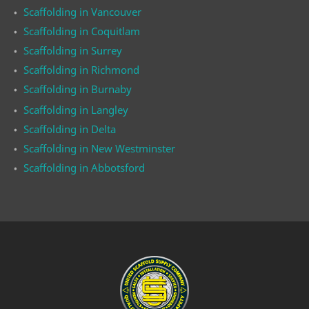
Scaffolding in Vancouver
Scaffolding in Coquitlam
Scaffolding in Surrey
Scaffolding in Richmond
Scaffolding in Burnaby
Scaffolding in Langley
Scaffolding in Delta
Scaffolding in New Westminster
Scaffolding in Abbotsford