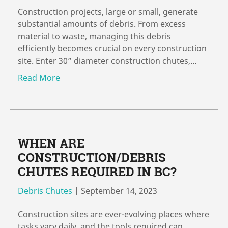
Construction projects, large or small, generate
substantial amounts of debris. From excess
material to waste, managing this debris
efficiently becomes crucial on every construction
site. Enter 30” diameter construction chutes,…
Read More
WHEN ARE
CONSTRUCTION/DEBRIS
CHUTES REQUIRED IN BC?
Debris Chutes
|
September 14, 2023
Construction sites are ever-evolving places where
tasks vary daily, and the tools required can