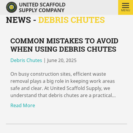
MENU
NEWS -
DEBRIS CHUTES
COMMON MISTAKES TO AVOID
WHEN USING DEBRIS CHUTES
Debris Chutes
|
June 20, 2025
On busy construction sites, efficient waste
removal plays a big role in keeping work areas
safe and clear. At United Scaffold Supply, we
understand that debris chutes are a practical…
Read More