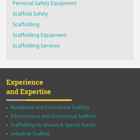
Personal Safety Equipment
Scaffold Safety
Scaffolding
Scaffolding Equipment
Scaffolding Services
Experience
and Expertise
Residential and Commercial Scaffold
Infrastructure and Institutional Scaffold
Scaffolding for Movies & Special Events
Industrial Scaffold