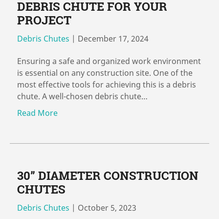
DEBRIS CHUTE FOR YOUR
PROJECT
Debris Chutes
|
December 17, 2024
Ensuring a safe and organized work environment
is essential on any construction site. One of the
most effective tools for achieving this is a debris
chute. A well-chosen debris chute…
Read More
30” DIAMETER CONSTRUCTION
CHUTES
Debris Chutes
|
October 5, 2023