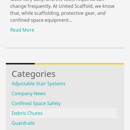
change frequently. At United Scaffold, we know
that, while scaffolding, protective gear, and
confined space equipment…
Read More
Categories
Adjustable Stair Systems
Company News
Confined Space Safety
Debris Chutes
Guardrails