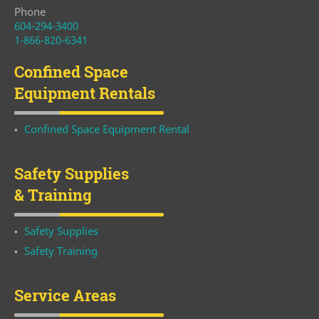
Phone
604-294-3400
1-866-820-6341
Confined Space
Equipment Rentals
Confined Space Equipment Rental
Safety Supplies
& Training
Safety Supplies
Safety Training
Service Areas