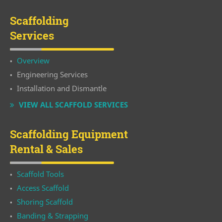
Scaffolding
Services
Overview
Engineering Services
Installation and Dismantle
VIEW ALL SCAFFOLD SERVICES
Scaffolding Equipment
Rental & Sales
Scaffold Tools
Access Scaffold
Shoring Scaffold
Banding & Strapping