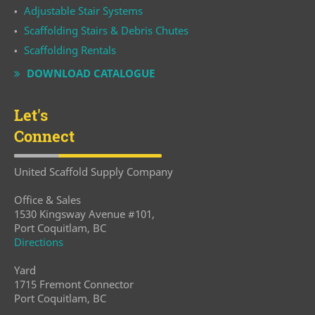
Adjustable Stair Systems
Scaffolding Stairs & Debris Chutes
Scaffolding Rentals
DOWNLOAD CATALOGUE
Let's
Connect
United Scaffold Supply Company
Office & Sales
1530 Kingsway Avenue #101,
Port Coquitlam, BC
Directions
Yard
1715 Fremont Connector
Port Coquitlam, BC