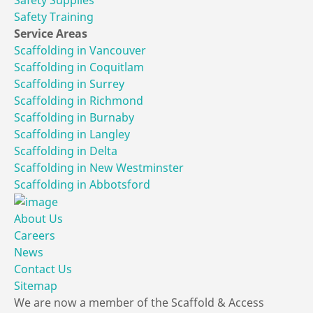
Safety Training
Service Areas
Scaffolding in Vancouver
Scaffolding in Coquitlam
Scaffolding in Surrey
Scaffolding in Richmond
Scaffolding in Burnaby
Scaffolding in Langley
Scaffolding in Delta
Scaffolding in New Westminster
Scaffolding in Abbotsford
About Us
Careers
News
Contact Us
Sitemap
We are now a member of the Scaffold & Access