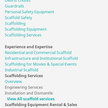
Debris Chutes
Guardrails
Personal Safety Equipment
Scaffold Safety
Scaffolding
Scaffolding Equipment
Scaffolding Services
Experience
and Expertise
Residential and Commercial Scaffold
Infrastructure and Institutional Scaffold
Scaffolding for Movies & Special Events
Industrial Scaffold
Scaffolding
Services
Overview
Engineering Services
Installation and Dismantle
View All scaffold services
Scaffolding Equipment
Rental & Sales