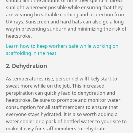
should limit the amount of time they spend in direct
sunlight wherever possible while ensuring that they
are wearing breathable clothing and protection from
UV rays. Sunscreen and hard hats can also go a long
way in preventing sunburn and minimizing the risk of
heatstroke.
Learn how to keep workers safe while working on
scaffolding in the heat.
2. Dehydration
As temperatures rise, personnel will likely start to
sweat more while on the job. This increased
perspiration can quickly lead to dehydration and
heatstroke. Be sure to promote and monitor water
consumption for all staff members to ensure that
everyone stays hydrated. It is also worth adding a
water cooler or a pack of bottled water to your site to
make it easy for staff members to rehydrate