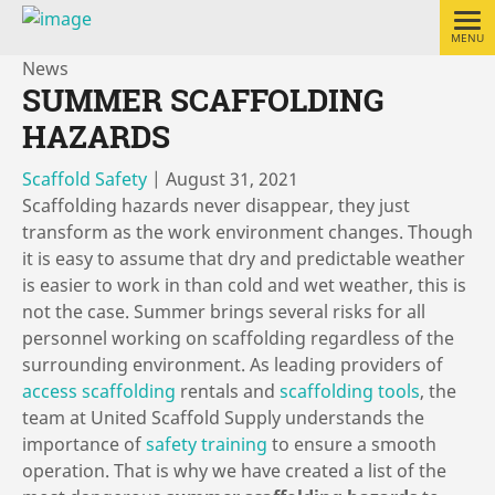
MENU
News
SUMMER SCAFFOLDING
HAZARDS
Scaffold Safety
|
August 31, 2021
Scaffolding hazards never disappear, they just
transform as the work environment changes. Though
it is easy to assume that dry and predictable weather
is easier to work in than cold and wet weather, this is
not the case. Summer brings several risks for all
personnel working on scaffolding regardless of the
surrounding environment. As leading providers of
access scaffolding
rentals and
scaffolding tools
, the
team at United Scaffold Supply understands the
importance of
safety training
to ensure a smooth
operation. That is why we have created a list of the