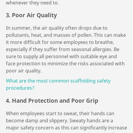
whenever they need to.
3. Poor Air Quality
In summer, the air quality often drops due to
pollutants, heat, and masses of pollen. This can make
it more difficult for some employees to breathe,
especially if they suffer from seasonal allergies. Be
sure to supply all personnel with suitable eye and
face protection to minimize the risks associated with
poor air quality.
What are the most common scaffolding safety
procedures?
4. Hand Protection and Poor Grip
When employees start to sweat, their hands can
become damp and slippery. Sweaty hands are a
major safety concern as this can significantly increase