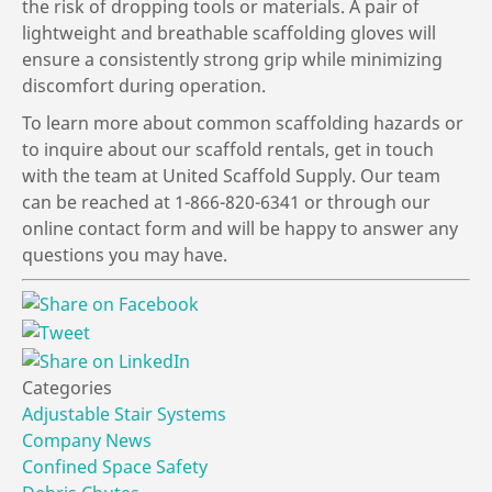
the risk of dropping tools or materials. A pair of
lightweight and breathable scaffolding gloves will
ensure a consistently strong grip while minimizing
discomfort during operation.
To learn more about common scaffolding hazards or
to inquire about our scaffold rentals, get in touch
with the team at United Scaffold Supply. Our team
can be reached at 1-866-820-6341 or through our
online contact form and will be happy to answer any
questions you may have.
Categories
Adjustable Stair Systems
Company News
Confined Space Safety