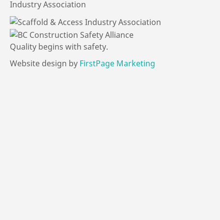
Industry Association
Quality
begins
with
safety.
Website design by
FirstPage Marketing