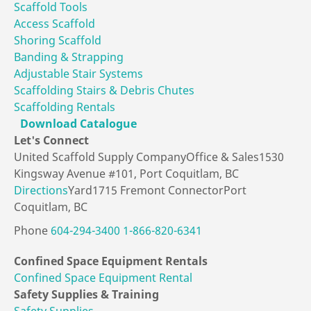
Scaffold Tools
Access Scaffold
Shoring Scaffold
Banding & Strapping
Adjustable Stair Systems
Scaffolding Stairs & Debris Chutes
Scaffolding Rentals
Download Catalogue
Let's
Connect
United Scaffold Supply Company
Office & Sales
1530
Kingsway Avenue #101,
Port Coquitlam, BC
Directions
Yard
1715 Fremont Connector
Port
Coquitlam, BC
Phone
604-294-3400
1-866-820-6341
Confined Space
Equipment Rentals
Confined Space Equipment Rental
Safety Supplies
& Training
Safety Supplies