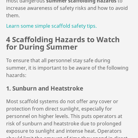
most dangerous
summer scaffolding hazards
to
increase awareness of safety risks and how to avoid
them.
Learn some simple scaffold safety tips.
4 Scaffolding Hazards to Watch
for During Summer
To ensure that all personnel stay safe during
summer, it is important to be aware of the following
hazards:
1. Sunburn and Heatstroke
Most scaffold systems do not offer any cover or
protection from direct sunlight, especially for
personnel on higher levels. This puts operators at
risk of sunburn and heatstroke due to prolonged
exposure to sunlight and intense heat. Operators