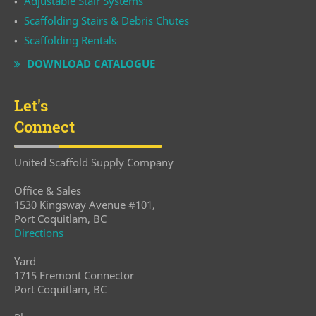
Adjustable Stair Systems
Scaffolding Stairs & Debris Chutes
Scaffolding Rentals
DOWNLOAD CATALOGUE
Let's
Connect
United Scaffold Supply Company
Office & Sales
1530 Kingsway Avenue #101,
Port Coquitlam, BC
Directions
Yard
1715 Fremont Connector
Port Coquitlam, BC