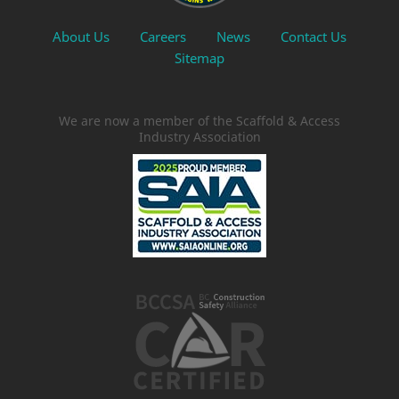
About Us
Careers
News
Contact Us
Sitemap
We are now a member of the Scaffold & Access
Industry Association