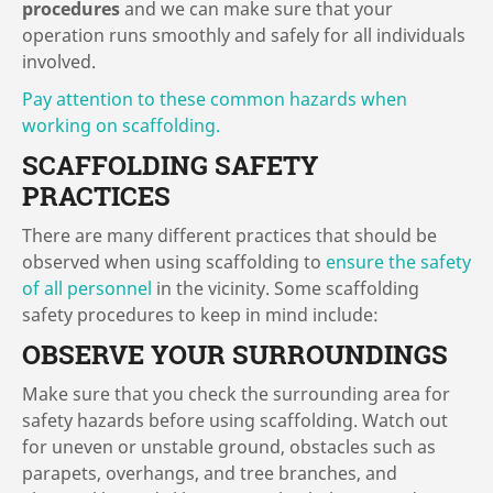
procedures
and we can make sure that your
operation runs smoothly and safely for all individuals
involved.
Pay attention to these common hazards when
working on scaffolding.
SCAFFOLDING SAFETY
PRACTICES
There are many different practices that should be
observed when using scaffolding to
ensure the safety
of all personnel
in the vicinity. Some scaffolding
safety procedures to keep in mind include:
OBSERVE YOUR SURROUNDINGS
Make sure that you check the surrounding area for
safety hazards before using scaffolding. Watch out
for uneven or unstable ground, obstacles such as
parapets, overhangs, and tree branches, and