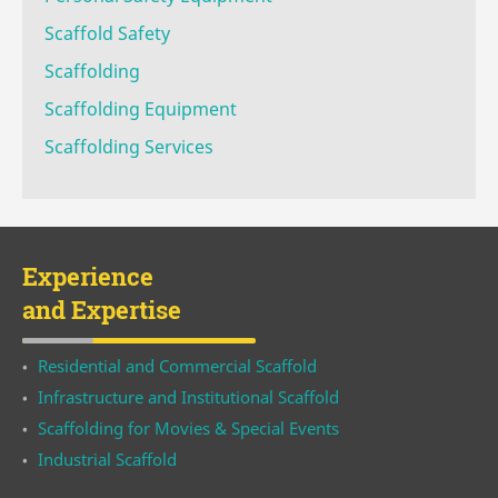
Scaffold Safety
Scaffolding
Scaffolding Equipment
Scaffolding Services
Experience
and Expertise
Residential and Commercial Scaffold
Infrastructure and Institutional Scaffold
Scaffolding for Movies & Special Events
Industrial Scaffold