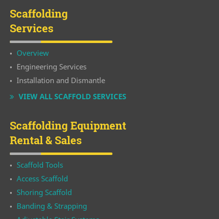
Scaffolding
Services
Overview
Engineering Services
Installation and Dismantle
VIEW ALL SCAFFOLD SERVICES
Scaffolding Equipment
Rental & Sales
Scaffold Tools
Access Scaffold
Shoring Scaffold
Banding & Strapping