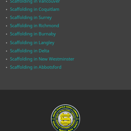
Scaffolding in Vancouver
Scaffolding in Coquitlam
Scaffolding in Surrey
Scaffolding in Richmond
Scaffolding in Burnaby
Scaffolding in Langley
Scaffolding in Delta
Scaffolding in New Westminster
Scaffolding in Abbotsford