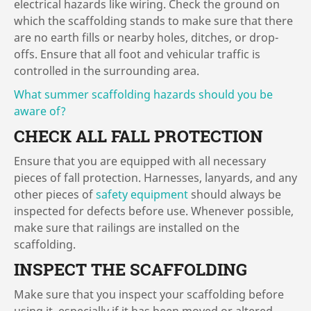
electrical hazards like wiring. Check the ground on
which the scaffolding stands to make sure that there
are no earth fills or nearby holes, ditches, or drop-
offs. Ensure that all foot and vehicular traffic is
controlled in the surrounding area.
What summer scaffolding hazards should you be
aware of?
CHECK ALL FALL PROTECTION
Ensure that you are equipped with all necessary
pieces of fall protection. Harnesses, lanyards, and any
other pieces of
safety equipment
should always be
inspected for defects before use. Whenever possible,
make sure that railings are installed on the
scaffolding.
INSPECT THE SCAFFOLDING
Make sure that you inspect your scaffolding before