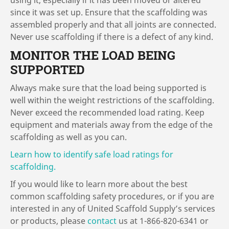
using it, especially if it has been moved or altered
since it was set up. Ensure that the scaffolding was
assembled properly and that all joints are connected.
Never use scaffolding if there is a defect of any kind.
MONITOR THE LOAD BEING
SUPPORTED
Always make sure that the load being supported is
well within the weight restrictions of the scaffolding.
Never exceed the recommended load rating. Keep
equipment and materials away from the edge of the
scaffolding as well as you can.
Learn how to identify safe load ratings for
scaffolding.
If you would like to learn more about the best
common scaffolding safety procedures, or if you are
interested in any of United Scaffold Supply’s services
or products, please
contact
us at 1-866-820-6341 or