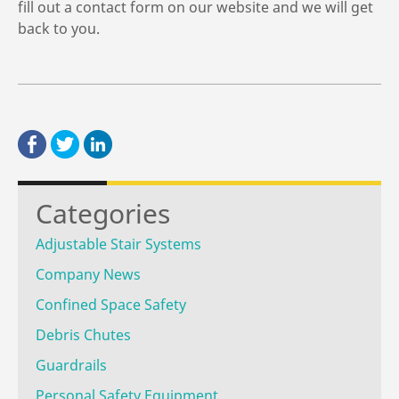
fill out a contact form on our website and we will get
back to you.
Categories
Adjustable Stair Systems
Company News
Confined Space Safety
Debris Chutes
Guardrails
Personal Safety Equipment