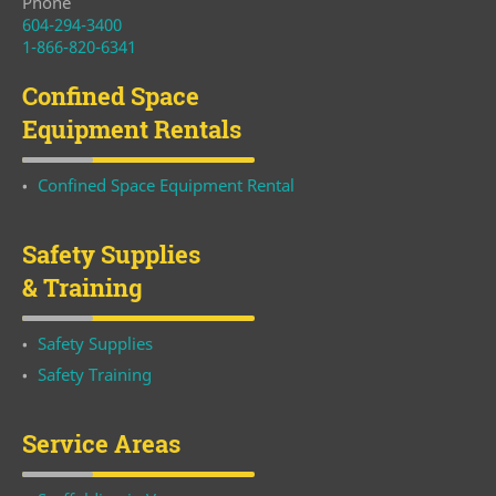
Phone
604-294-3400
1-866-820-6341
Confined Space
Equipment Rentals
Confined Space Equipment Rental
Safety Supplies
& Training
Safety Supplies
Safety Training
Service Areas