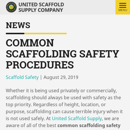
MENU
NEWS
COMMON
SCAFFOLDING SAFETY
PROCEDURES
Scaffold Safety
|
August 29, 2019
Whether it is being used privately or commercially,
scaffolding should always be used with safety as the
top priority. Regardless of height, location, or
purpose, scaffolding can cause terrible injury when it
is not used safely. At
United Scaffold Supply
, we are
aware of all of the best
common scaffolding safety