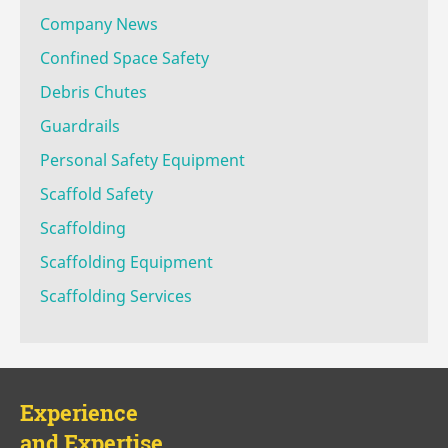
Company News
Confined Space Safety
Debris Chutes
Guardrails
Personal Safety Equipment
Scaffold Safety
Scaffolding
Scaffolding Equipment
Scaffolding Services
Experience
and Expertise