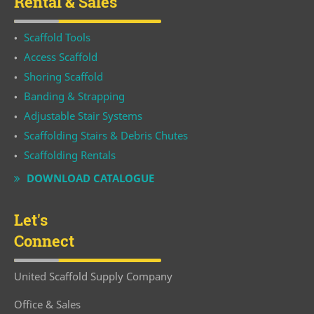
Rental & Sales
Scaffold Tools
Access Scaffold
Shoring Scaffold
Banding & Strapping
Adjustable Stair Systems
Scaffolding Stairs & Debris Chutes
Scaffolding Rentals
DOWNLOAD CATALOGUE
Let's
Connect
United Scaffold Supply Company
Office & Sales