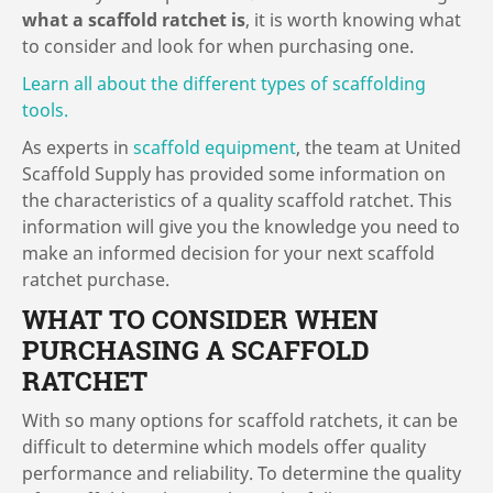
what a scaffold ratchet is
, it is worth knowing what
to consider and look for when purchasing one.
Learn all about the different types of scaffolding
tools.
As experts in
scaffold equipment
, the team at United
Scaffold Supply has provided some information on
the characteristics of a quality scaffold ratchet. This
information will give you the knowledge you need to
make an informed decision for your next scaffold
ratchet purchase.
WHAT TO CONSIDER WHEN
PURCHASING A SCAFFOLD
RATCHET
With so many options for scaffold ratchets, it can be
difficult to determine which models offer quality
performance and reliability. To determine the quality