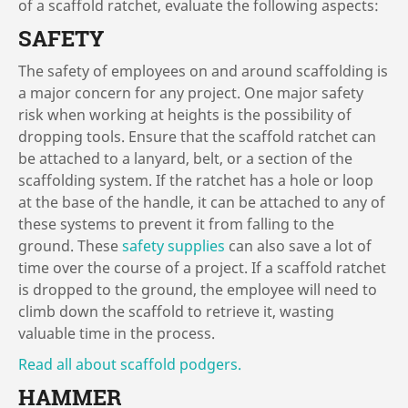
of a scaffold ratchet, evaluate the following aspects:
SAFETY
The safety of employees on and around scaffolding is
a major concern for any project. One major safety
risk when working at heights is the possibility of
dropping tools. Ensure that the scaffold ratchet can
be attached to a lanyard, belt, or a section of the
scaffolding system. If the ratchet has a hole or loop
at the base of the handle, it can be attached to any of
these systems to prevent it from falling to the
ground. These
safety supplies
can also save a lot of
time over the course of a project. If a scaffold ratchet
is dropped to the ground, the employee will need to
climb down the scaffold to retrieve it, wasting
valuable time in the process.
Read all about scaffold podgers.
HAMMER