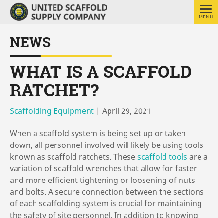
MENU
NEWS
WHAT IS A SCAFFOLD
RATCHET?
Scaffolding Equipment
|
April 29, 2021
When a scaffold system is being set up or taken
down, all personnel involved will likely be using tools
known as scaffold ratchets. These
scaffold tools
are a
variation of scaffold wrenches that allow for faster
and more efficient tightening or loosening of nuts
and bolts. A secure connection between the sections
of each scaffolding system is crucial for maintaining
the safety of site personnel. In addition to knowing