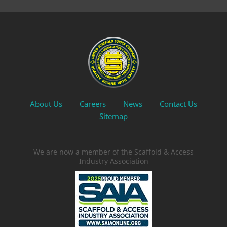
About Us
Careers
News
Contact Us
Sitemap
We are now a member of the Scaffold & Access
Industry Association