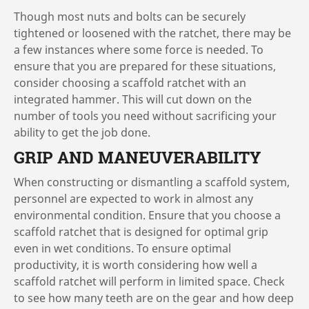
Though most nuts and bolts can be securely
tightened or loosened with the ratchet, there may be
a few instances where some force is needed. To
ensure that you are prepared for these situations,
consider choosing a scaffold ratchet with an
integrated hammer. This will cut down on the
number of tools you need without sacrificing your
ability to get the job done.
GRIP AND MANEUVERABILITY
When constructing or dismantling a scaffold system,
personnel are expected to work in almost any
environmental condition. Ensure that you choose a
scaffold ratchet that is designed for optimal grip
even in wet conditions. To ensure optimal
productivity, it is worth considering how well a
scaffold ratchet will perform in limited space. Check
to see how many teeth are on the gear and how deep