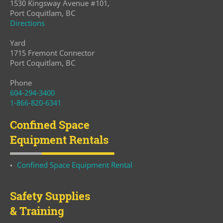
1530 Kingsway Avenue #101,
Port Coquitlam, BC
Directions
Yard
1715 Fremont Connector
Port Coquitlam, BC
Phone
604-294-3400
1-866-820-6341
Confined Space
Equipment Rentals
Confined Space Equipment Rental
Safety Supplies
& Training