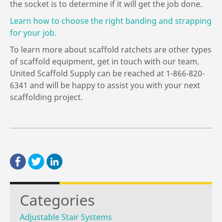
the socket is to determine if it will get the job done.
Learn how to choose the right banding and strapping
for your job.
To learn more about scaffold ratchets are other types
of scaffold equipment, get in touch with our team.
United Scaffold Supply can be reached at 1-866-820-
6341 and will be happy to assist you with your next
scaffolding project.
Categories
Adjustable Stair Systems