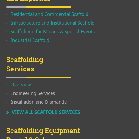
Residential and Commercial Scaffold
Infrastructure and Institutional Scaffold
Scaffolding for Movies & Special Events
Industrial Scaffold
Scaffolding
Services
Overview
Engineering Services
Installation and Dismantle
VIEW ALL SCAFFOLD SERVICES
Scaffolding Equipment