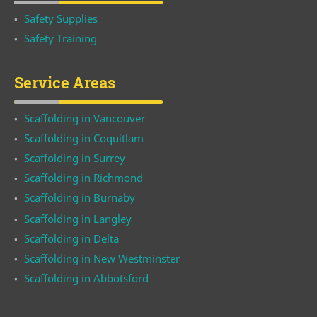
Safety Supplies
Safety Training
Service Areas
Scaffolding in Vancouver
Scaffolding in Coquitlam
Scaffolding in Surrey
Scaffolding in Richmond
Scaffolding in Burnaby
Scaffolding in Langley
Scaffolding in Delta
Scaffolding in New Westminster
Scaffolding in Abbotsford