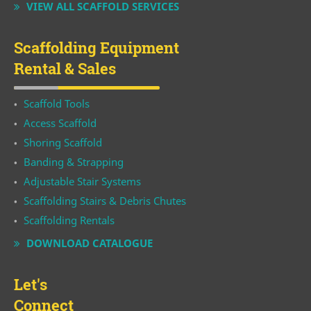
VIEW ALL SCAFFOLD SERVICES
Scaffolding Equipment
Rental & Sales
Scaffold Tools
Access Scaffold
Shoring Scaffold
Banding & Strapping
Adjustable Stair Systems
Scaffolding Stairs & Debris Chutes
Scaffolding Rentals
DOWNLOAD CATALOGUE
Let's
Connect