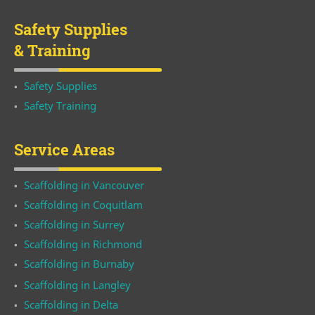
Safety Supplies
& Training
Safety Supplies
Safety Training
Service Areas
Scaffolding in Vancouver
Scaffolding in Coquitlam
Scaffolding in Surrey
Scaffolding in Richmond
Scaffolding in Burnaby
Scaffolding in Langley
Scaffolding in Delta