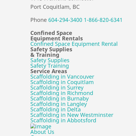
Port Coquitlam, BC
Phone
604-294-3400
1-866-820-6341
Confined Space
Equipment Rentals
Confined Space Equipment Rental
Safety Supplies
& Training
Safety Supplies
Safety Training
Service Areas
Scaffolding in Vancouver
Scaffolding in Coquitlam
Scaffolding in Surrey
Scaffolding in Richmond
Scaffolding in Burnaby
Scaffolding in Langley
Scaffolding in Delta
Scaffolding in New Westminster
Scaffolding in Abbotsford
About Us