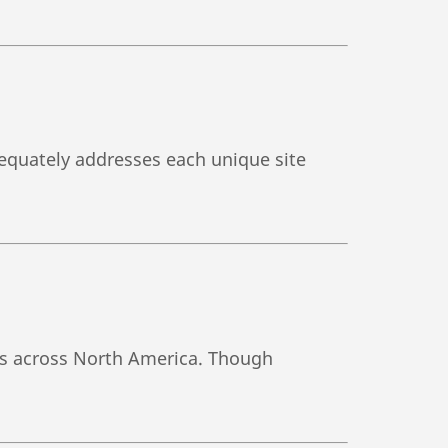
adequately addresses each unique site
tes across North America. Though