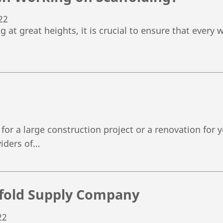
22
at great heights, it is crucial to ensure that every w
for a large construction project or a renovation for
viders of…
affold Supply Company
22