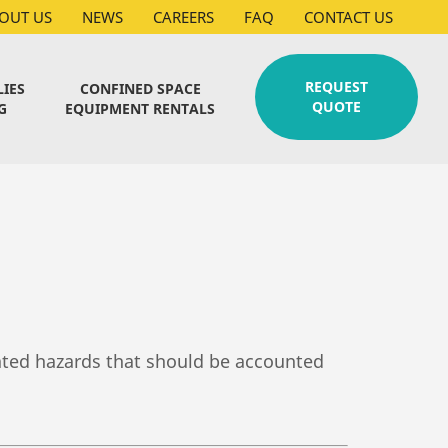
OUT US
NEWS
CAREERS
FAQ
CONTACT US
REQUEST
LIES
CONFINED SPACE
QUOTE
G
EQUIPMENT RENTALS
lated hazards that should be accounted