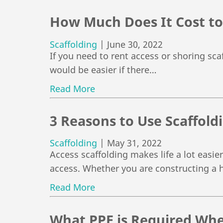
How Much Does It Cost to
Scaffolding
|
June 30, 2022
If you need to rent access or shoring scaf
would be easier if there…
Read More
3 Reasons to Use Scaffold
Scaffolding
|
May 31, 2022
Access scaffolding makes life a lot easier
access. Whether you are constructing a 
Read More
What PPE is Required Whe