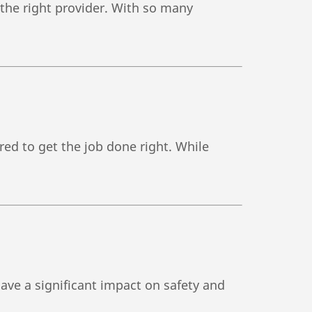
h the right provider. With so many
red to get the job done right. While
ve a significant impact on safety and