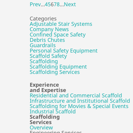
Prev
…
4
5
6
7
8
…
Next
Categories
Adjustable Stair Systems
Company News
Confined Space Safety
Debris Chutes
Guardrails
Personal Safety Equipment
Scaffold Safety
Scaffolding
Scaffolding Equipment
Scaffolding Services
Experience
and Expertise
Residential and Commercial Scaffold
Infrastructure and Institutional Scaffold
Scaffolding for Movies & Special Events
Industrial Scaffold
Scaffolding
Services
Overview
Engineering Services