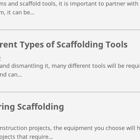
ems and scaffold tools, it is important to partner wit
m, it can be…
rent Types of Scaffolding Tools
2
nd dismantling it, many different tools will be requi
and can…
ring Scaffolding
struction projects, the equipment you choose will ha
rojects that require…