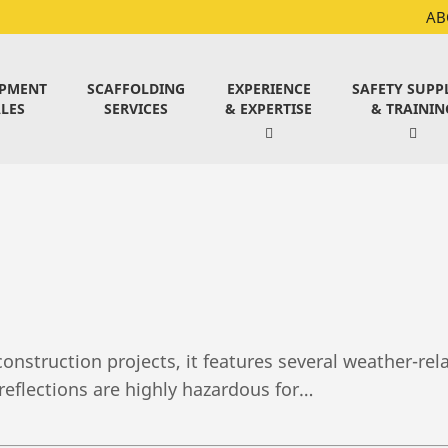
AB
IPMENT
SCAFFOLDING
EXPERIENCE
SAFETY SUPP
LES
SERVICES
& EXPERTISE
& TRAININ
onstruction projects, it features several weather-re
reflections are highly hazardous for…