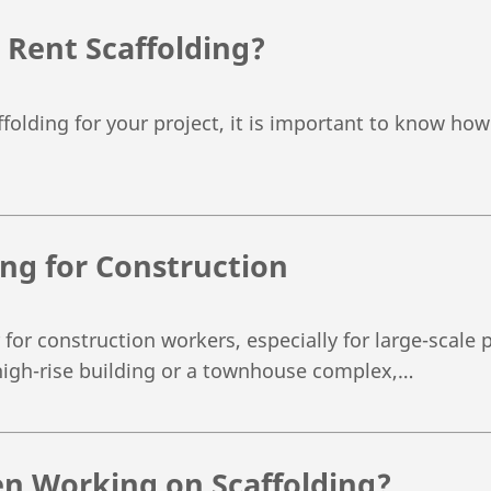
 Rent Scaffolding?
folding for your project, it is important to know how 
ing for Construction
 for construction workers, especially for large-scale 
high-rise building or a townhouse complex,…
n Working on Scaffolding?