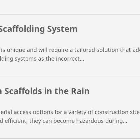
Scaffolding System
 is unique and will require a tailored solution that 
folding systems as the incorrect…
 Scaffolds in the Rain
erial access options for a variety of construction si
nd efficient, they can become hazardous during…