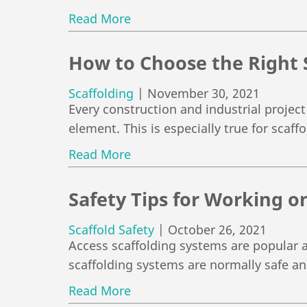
Read More
How to Choose the Right 
Scaffolding
|
November 30, 2021
Every construction and industrial project
element. This is especially true for scaf
Read More
Safety Tips for Working on
Scaffold Safety
|
October 26, 2021
Access scaffolding systems are popular a
scaffolding systems are normally safe a
Read More