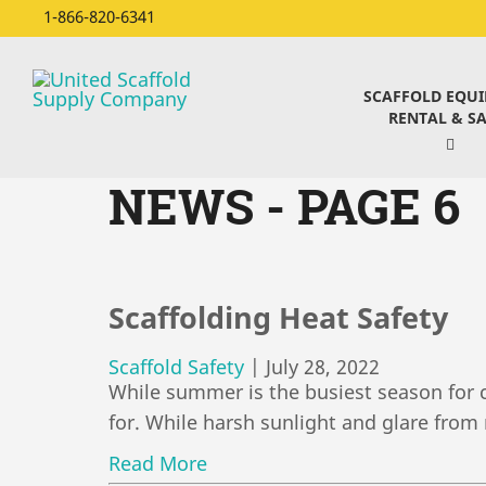
1-866-820-6341
SCAFFOLD EQU
RENTAL & SA
NEWS - PAGE 6
Scaffolding Heat Safety
Scaffold Safety
|
July 28, 2022
While summer is the busiest season for c
for. While harsh sunlight and glare from 
Read More