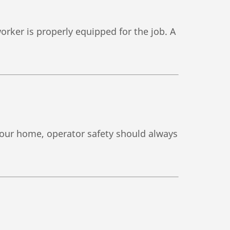
orker is properly equipped for the job. A
 your home, operator safety should always