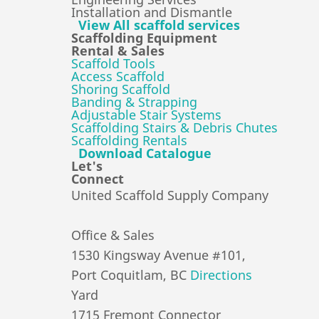
Installation and Dismantle
View All scaffold services
Scaffolding Equipment
Rental & Sales
Scaffold Tools
Access Scaffold
Shoring Scaffold
Banding & Strapping
Adjustable Stair Systems
Scaffolding Stairs & Debris Chutes
Scaffolding Rentals
Download Catalogue
Let's
Connect
United Scaffold Supply Company
Office & Sales
1530 Kingsway Avenue #101,
Port Coquitlam, BC
Directions
Yard
1715 Fremont Connector