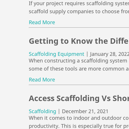
If your project requires scaffolding syst
scaffold supply companies to choose fro
Read More
Getting to Know the Diffe
Scaffolding Equipment
|
January 28, 202
When constructing a scaffolding system a
some of these tools are more common 
Read More
Access Scaffolding Vs Sho
Scaffolding
|
December 21, 2021
When it comes to indoor and outdoor con
productivity. This is especially true for p