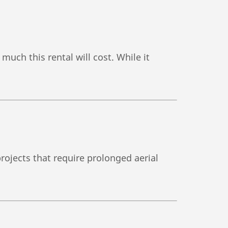
much this rental will cost. While it
projects that require prolonged aerial