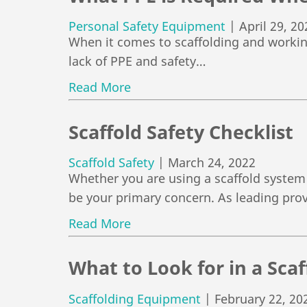
Personal Safety Equipment
|
April 29, 20
When it comes to scaffolding and working 
lack of PPE and safety…
Read More
Scaffold Safety Checklist
Scaffold Safety
|
March 24, 2022
Whether you are using a scaffold system 
be your primary concern. As leading pro
Read More
What to Look for in a Sc
Scaffolding Equipment
|
February 22, 20