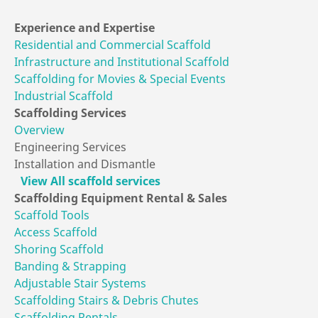
Experience
and Expertise
Residential and Commercial Scaffold
Infrastructure and Institutional Scaffold
Scaffolding for Movies & Special Events
Industrial Scaffold
Scaffolding
Services
Overview
Engineering Services
Installation and Dismantle
View All scaffold services
Scaffolding Equipment
Rental & Sales
Scaffold Tools
Access Scaffold
Shoring Scaffold
Banding & Strapping
Adjustable Stair Systems
Scaffolding Stairs & Debris Chutes
Scaffolding Rentals