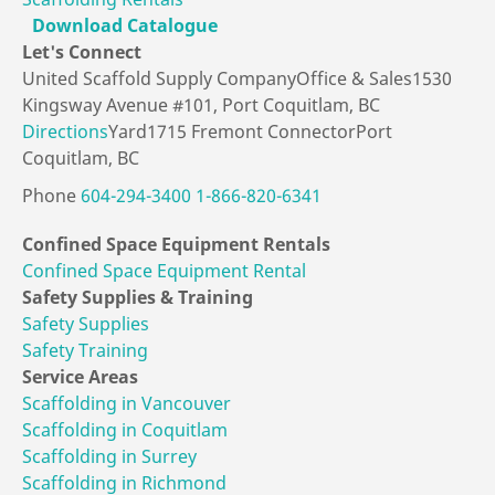
Download Catalogue
Let's
Connect
United Scaffold Supply Company
Office & Sales
1530
Kingsway Avenue #101,
Port Coquitlam, BC
Directions
Yard
1715 Fremont Connector
Port
Coquitlam, BC
Phone
604-294-3400
1-866-820-6341
Confined Space
Equipment Rentals
Confined Space Equipment Rental
Safety Supplies
& Training
Safety Supplies
Safety Training
Service Areas
Scaffolding in Vancouver
Scaffolding in Coquitlam
Scaffolding in Surrey
Scaffolding in Richmond