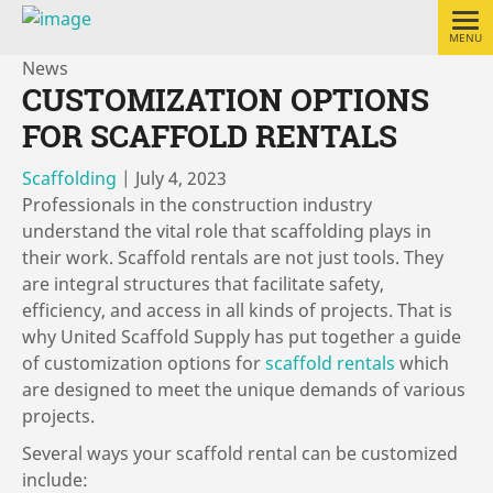
MENU
News
CUSTOMIZATION OPTIONS
FOR SCAFFOLD RENTALS
Scaffolding
|
July 4, 2023
Professionals in the construction industry
understand the vital role that scaffolding plays in
their work. Scaffold rentals are not just tools. They
are integral structures that facilitate safety,
efficiency, and access in all kinds of projects. That is
why United Scaffold Supply has put together a guide
of customization options for
scaffold rentals
which
are designed to meet the unique demands of various
projects.
Several ways your scaffold rental can be customized
include: