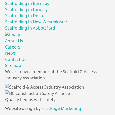
Scaffolding in Burnaby
Scaffolding in Langley
Scaffolding in Delta
Scaffolding in New Westminster
Scaffolding in Abbotsford
About Us
Careers
News
Contact Us
Sitemap
We are now a member of the Scaffold & Access
Industry Association
Quality
begins
with
safety.
Website design by
FirstPage Marketing