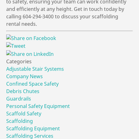
to safety, ensuring your team can work confidently
and efficiently at any height. Get in touch today by
calling 604-294-3400 to discuss your scaffolding
rental needs.
Categories
Adjustable Stair Systems
Company News
Confined Space Safety
Debris Chutes
Guardrails
Personal Safety Equipment
Scaffold Safety
Scaffolding
Scaffolding Equipment
Scaffolding Services