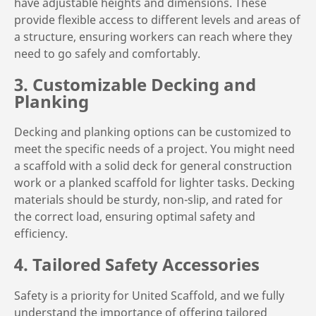
have adjustable heights and dimensions. These
provide flexible access to different levels and areas of
a structure, ensuring workers can reach where they
need to go safely and comfortably.
3. Customizable Decking and
Planking
Decking and planking options can be customized to
meet the specific needs of a project. You might need
a scaffold with a solid deck for general construction
work or a planked scaffold for lighter tasks. Decking
materials should be sturdy, non-slip, and rated for
the correct load, ensuring optimal safety and
efficiency.
4. Tailored Safety Accessories
Safety is a priority for United Scaffold, and we fully
understand the importance of offering tailored