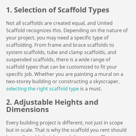
1. Selection of Scaffold Types
Not all scaffolds are created equal, and United
Scaffold recognizes this. Depending on the nature of
your project, you may need a specific type of
scaffolding. From frame and brace scaffolds to
system scaffolds, tube and clamp scaffolds, and
suspended scaffolds, there is a wide range of
scaffold types that can be customized to fit your
specific job. Whether you are painting a mural on a
two-storey building or constructing a skyscraper,
selecting the right scaffold type
is a must.
2. Adjustable Heights and
Dimensions
Every building project is different, not just in scope
but in scale. That is why the scaffold you rent should