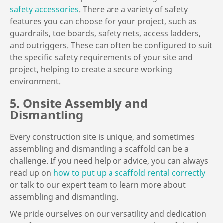
safety accessories
. There are a variety of safety
features you can choose for your project, such as
guardrails, toe boards, safety nets, access ladders,
and outriggers. These can often be configured to suit
the specific safety requirements of your site and
project, helping to create a secure working
environment.
5. Onsite Assembly and
Dismantling
Every construction site is unique, and sometimes
assembling and dismantling a scaffold can be a
challenge. If you need help or advice, you can always
read up on
how to put up a scaffold rental correctly
or talk to our expert team to learn more about
assembling and dismantling.
We pride ourselves on our versatility and dedication