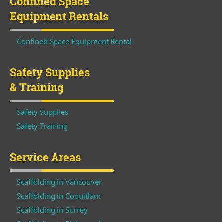
Confined Space
Equipment Rentals
Confined Space Equipment Rental
Safety Supplies
& Training
Safety Supplies
Safety Training
Service Areas
Scaffolding in Vancouver
Scaffolding in Coquitlam
Scaffolding in Surrey