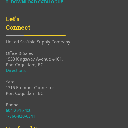
DOWNLOAD CATALOGUE
Let's
Connect
United Scaffold Supply Company
Office & Sales
1530 Kingsway Avenue #101,
Port Coquitlam, BC
Directions
Yard
1715 Fremont Connector
Port Coquitlam, BC
Phone
604-294-3400
1-866-820-6341