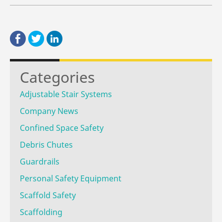
Categories
Adjustable Stair Systems
Company News
Confined Space Safety
Debris Chutes
Guardrails
Personal Safety Equipment
Scaffold Safety
Scaffolding