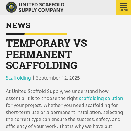
MENU
NEWS
TEMPORARY VS
PERMANENT
SCAFFOLDING
Scaffolding
|
September 12, 2025
At United Scaffold Supply, we understand how
essential it is to choose the right
scaffolding solution
for your project. Whether you need scaffolding for
short-term use or a permanent installation, selecting
the correct type can ensure the success, safety, and
efficiency of your work. That is why we have put