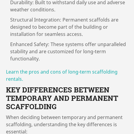
Durability: Built to withstand daily use and adverse
weather conditions.
Structural Integration: Permanent scaffolds are
designed to become part of the building or
installation for seamless access.
Enhanced Safety: These systems offer unparalleled
stability and are customized for long-term
functionality.
Learn the pros and cons of long-term scaffolding
rentals.
KEY DIFFERENCES BETWEEN
TEMPORARY AND PERMANENT
SCAFFOLDING
When deciding between temporary and permanent
scaffolding, understanding the key differences is
essential: