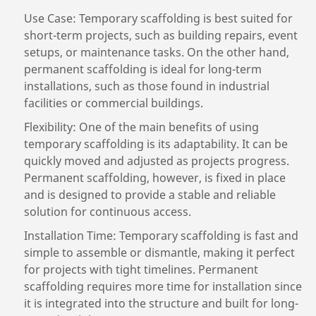
Use Case: Temporary scaffolding is best suited for
short-term projects, such as building repairs, event
setups, or maintenance tasks. On the other hand,
permanent scaffolding is ideal for long-term
installations, such as those found in industrial
facilities or commercial buildings.
Flexibility: One of the main benefits of using
temporary scaffolding is its adaptability. It can be
quickly moved and adjusted as projects progress.
Permanent scaffolding, however, is fixed in place
and is designed to provide a stable and reliable
solution for continuous access.
Installation Time: Temporary scaffolding is fast and
simple to assemble or dismantle, making it perfect
for projects with tight timelines. Permanent
scaffolding requires more time for installation since
it is integrated into the structure and built for long-