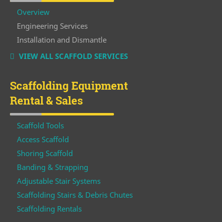
Overview
Engineering Services
Installation and Dismantle
VIEW ALL SCAFFOLD SERVICES
Scaffolding Equipment
Rental & Sales
Scaffold Tools
Access Scaffold
Shoring Scaffold
Banding & Strapping
Adjustable Stair Systems
Scaffolding Stairs & Debris Chutes
Scaffolding Rentals