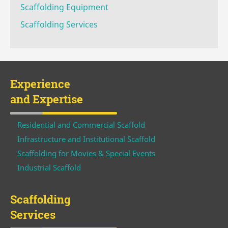
Scaffolding Equipment
Scaffolding Services
Experience
and Expertise
Residential and Commercial Scaffold
Infrastructure and Institutional Scaffold
Scaffolding for Movies & Special Events
Industrial Scaffold
Scaffolding
Services