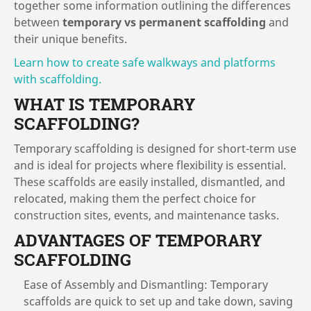
together some information outlining the differences
between
temporary vs permanent scaffolding
and
their unique benefits.
Learn how to create safe walkways and platforms
with scaffolding.
WHAT IS TEMPORARY
SCAFFOLDING?
Temporary scaffolding is designed for short-term use
and is ideal for projects where flexibility is essential.
These scaffolds are easily installed, dismantled, and
relocated, making them the perfect choice for
construction sites, events, and maintenance tasks.
ADVANTAGES OF TEMPORARY
SCAFFOLDING
Ease of Assembly and Dismantling: Temporary
scaffolds are quick to set up and take down, saving