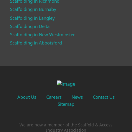
Scaffolding in Richmond
Scaffolding in Burnaby
Scaffolding in Langley
Scaffolding in Delta
Scaffolding in New Westminster
Scaffolding in Abbotsford
About Us
Careers
News
Contact Us
Sitemap
We are now a member of the Scaffold & Access
Industry Association