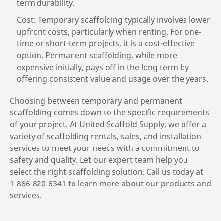
term durability.
Cost: Temporary scaffolding typically involves lower
upfront costs, particularly when renting. For one-
time or short-term projects, it is a cost-effective
option. Permanent scaffolding, while more
expensive initially, pays off in the long term by
offering consistent value and usage over the years.
Choosing between temporary and permanent
scaffolding comes down to the specific requirements
of your project. At United Scaffold Supply, we offer a
variety of scaffolding rentals, sales, and installation
services to meet your needs with a commitment to
safety and quality. Let our expert team help you
select the right scaffolding solution. Call us today at
1-866-820-6341 to learn more about our products and
services.