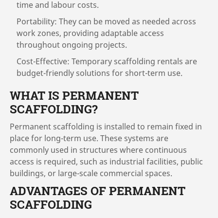
time and labour costs.
Portability: They can be moved as needed across
work zones, providing adaptable access
throughout ongoing projects.
Cost-Effective: Temporary scaffolding rentals are
budget-friendly solutions for short-term use.
WHAT IS PERMANENT
SCAFFOLDING?
Permanent scaffolding is installed to remain fixed in
place for long-term use. These systems are
commonly used in structures where continuous
access is required, such as industrial facilities, public
buildings, or large-scale commercial spaces.
ADVANTAGES OF PERMANENT
SCAFFOLDING