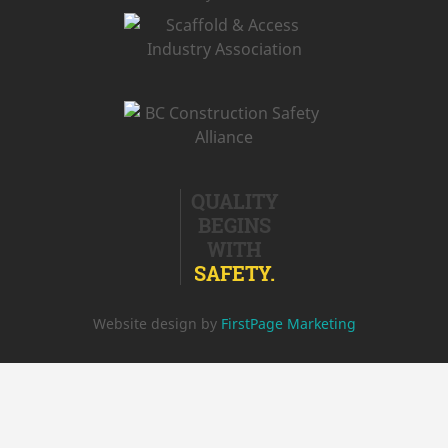
QUALITY
BEGINS
WITH
SAFETY.
Website design by
FirstPage Marketing