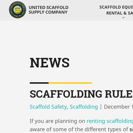
SCAFFOLD EQU
RENTAL & SA
NEWS
SCAFFOLDING RULE
Scaffold Safety
,
Scaffolding
|
December 1
If you are planning on
renting scaffoldin
aware of some of the different types of
s