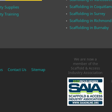
Scaffolding in Coquitlam
ty Supplies
Scaffolding in Surrey
ty Training
Scaffolding in Richmond
Scaffolding in Burnaby
We are now a
member of the
Scaffold & Access
ws
Contact Us
Sitemap
Industry Association