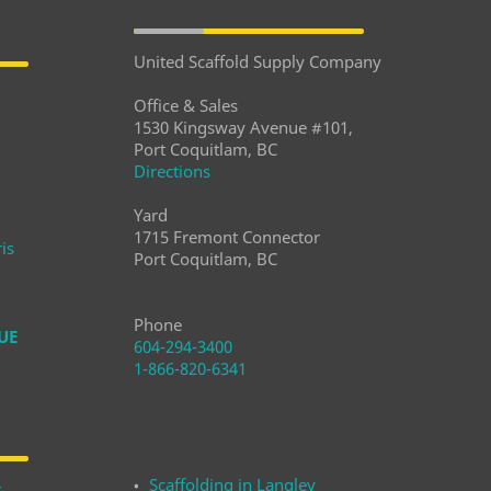
United Scaffold Supply Company
Office & Sales
1530 Kingsway Avenue #101,
Port Coquitlam, BC
Directions
Yard
1715 Fremont Connector
is
Port Coquitlam, BC
Phone
UE
604-294-3400
1-866-820-6341
Scaffolding in Langley
r