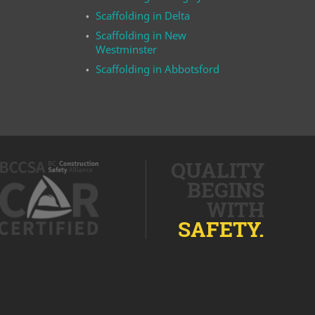
Scaffolding in Delta
Scaffolding in New
Westminster
Scaffolding in Abbotsford
QUALITY
BEGINS
WITH
SAFETY.