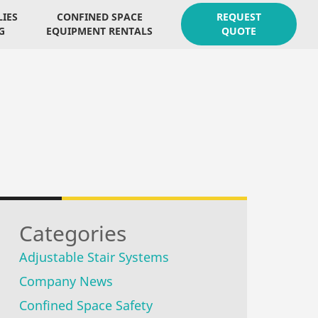
LIES
CONFINED SPACE
REQUEST
G
EQUIPMENT RENTALS
QUOTE
Categories
Adjustable Stair Systems
Company News
Confined Space Safety