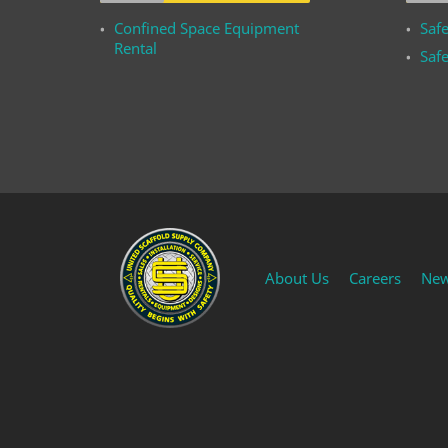
Confined Space Equipment
Safe
Rental
Safe
About Us
Careers
Ne