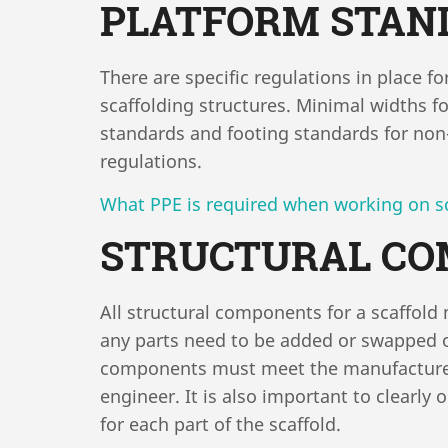
PLATFORM STAN
There are specific regulations in place f
scaffolding structures. Minimal widths fo
standards and footing standards for non-
regulations.
What PPE is required when working on s
STRUCTURAL C
All structural components for a scaffol
any parts need to be added or swapped ou
components must meet the manufacturer’
engineer. It is also important to clearly
for each part of the scaffold.