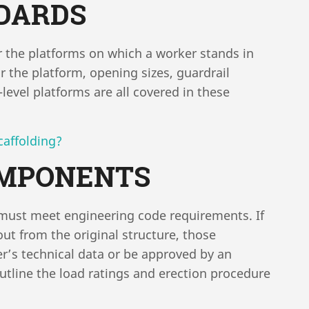
DARDS
or the platforms on which a worker stands in
r the platform, opening sizes, guardrail
level platforms are all covered in these
caffolding?
OMPONENTS
d must meet engineering code requirements. If
t from the original structure, those
s technical data or be approved by an
 outline the load ratings and erection procedure