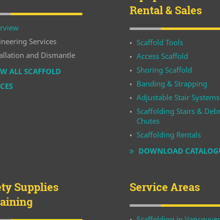
Rental & Sales
rview
ineering Services
Scaffold Tools
allation and Dismantle
Access Scaffold
Shoring Scaffold
W ALL SCAFFOLD
Banding & Strapping
ICES
Adjustable Stair Systems
Scaffolding Stairs & Debr
Chutes
Scaffolding Rentals
DOWNLOAD CATALOG
ety Supplies
Service Areas
raining
Scaffolding in Vancouve