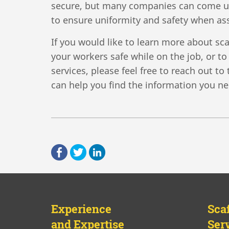
secure, but many companies can come up
to ensure uniformity and safety when as
If you would like to learn more about sc
your workers safe while on the job, or t
services, please feel free to reach out t
can help you find the information you ne
Experience
Sca
and Expertise
Ser