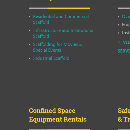
Residential and Commercial
Ove
Scaffold
Eng
Infrastructure and Institutional
Inst
Scaffold
VIE
Scaffolding for Movies &
Special Events
SERV
Industrial Scaffold
Confined Space
Saf
Equipment Rentals
& T