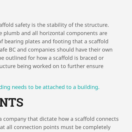
old safety is the stability of the structure.
re plumb and all horizontal components are
of bearing plates and footing that a scaffold
Safe BC and companies should have their own
be outlined for how a scaffold is braced or
tructure being worked on to further ensure
ing needs to be attached to a building.
INTS
 a company that dictate how a scaffold connects
hat all connection points must be completely