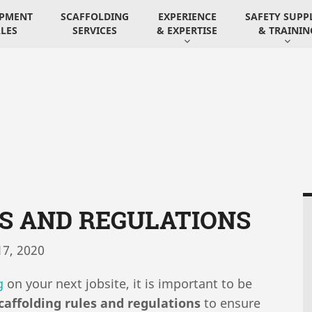
IPMENT
SCAFFOLDING
EXPERIENCE
SAFETY SUPP
LES
SERVICES
& EXPERTISE
& TRAININ
S AND REGULATIONS
7, 2020
g
on your next jobsite, it is important to be
caffolding rules and regulations
to ensure