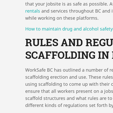
that your jobsite is as safe as possible.
rentals
and services throughout BC and it
while working on these platforms.
How to maintain drug and alcohol safety
RULES AND REGU
SCAFFOLDING IN
WorkSafe BC has outlined a number of re
scaffolding erection and use. These rule
using scaffolding to come up with their o
ensure that all workers present on a jobs
scaffold structures and what rules are 
different kinds of regulations set forth 