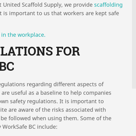
 At United Scaffold Supply, we provide
scaffolding
 is important to us that workers are kept safe
 in the workplace.
LATIONS FOR
 BC
gulations regarding different aspects of
s are useful as a baseline to help companies
wn safety regulations. It is important to
ite are aware of the risks associated with
to be followed when using them. Some of the
by WorkSafe BC include: