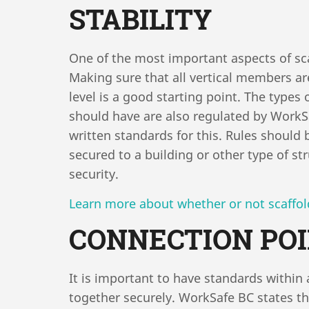
STABILITY
One of the most important aspects of scaff
Making sure that all vertical members a
level is a good starting point. The types 
should have are also regulated by Work
written standards for this. Rules should 
secured to a building or other type of s
security.
Learn more about whether or not scaffold
CONNECTION PO
It is important to have standards within
together securely. WorkSafe BC states t