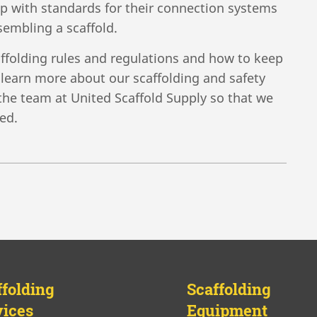
 with standards for their connection systems
sembling a scaffold.
affolding rules and regulations and how to keep
o learn more about our scaffolding and safety
o the team at United Scaffold Supply so that we
ed.
ffolding
Scaffolding
vices
Equipment