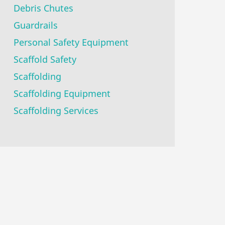
Debris Chutes
Guardrails
Personal Safety Equipment
Scaffold Safety
Scaffolding
Scaffolding Equipment
Scaffolding Services