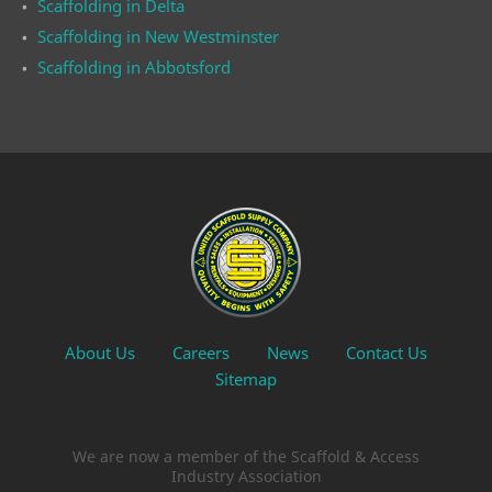
Scaffolding in Delta
Scaffolding in New Westminster
Scaffolding in Abbotsford
About Us
Careers
News
Contact Us
Sitemap
We are now a member of the Scaffold & Access
Industry Association