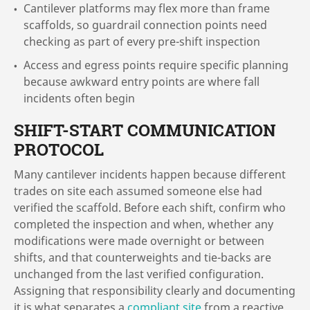
Cantilever platforms may flex more than frame
scaffolds, so guardrail connection points need
checking as part of every pre-shift inspection
Access and egress points require specific planning
because awkward entry points are where fall
incidents often begin
SHIFT-START COMMUNICATION
PROTOCOL
Many cantilever incidents happen because different
trades on site each assumed someone else had
verified the scaffold. Before each shift, confirm who
completed the inspection and when, whether any
modifications were made overnight or between
shifts, and that counterweights and tie-backs are
unchanged from the last verified configuration.
Assigning that responsibility clearly and documenting
it is what separates a
compliant site
from a reactive