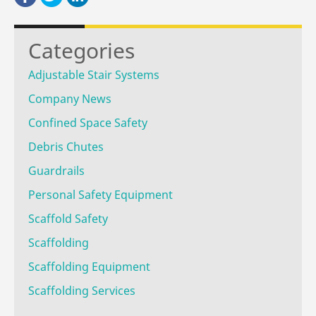
Categories
Adjustable Stair Systems
Company News
Confined Space Safety
Debris Chutes
Guardrails
Personal Safety Equipment
Scaffold Safety
Scaffolding
Scaffolding Equipment
Scaffolding Services