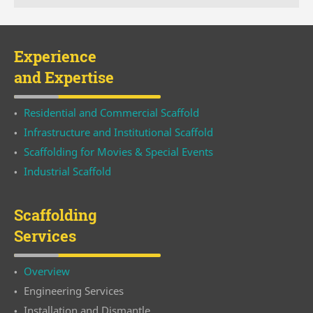
Experience
and Expertise
Residential and Commercial Scaffold
Infrastructure and Institutional Scaffold
Scaffolding for Movies & Special Events
Industrial Scaffold
Scaffolding
Services
Overview
Engineering Services
Installation and Dismantle