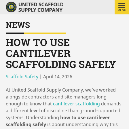
MENU
NEWS
HOW TO USE
CANTILEVER
SCAFFOLDING SAFELY
Scaffold Safety
|
April 14, 2026
At United Scaffold Supply Company, we’ve worked
alongside contractors and site managers long
enough to know that
cantilever scaffolding
demands
a different level of discipline than ground-supported
systems. Understanding
how to use cantilever
scaffolding safely
is about understanding why this