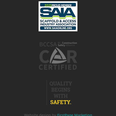
QUALITY
BEGINS
WITH
SAFETY.
Website design by
FirstPage Marketing