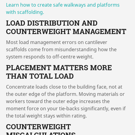
Learn how to create safe walkways and platforms
with scaffolding.
LOAD DISTRIBUTION AND
COUNTERWEIGHT MANAGEMENT
Most load management errors on cantilever
scaffolds come from misunderstanding how the
system responds to off-centre weight.
PLACEMENT MATTERS MORE
THAN TOTAL LOAD
Concentrate loads close to the building face, not at
the outer edge of the platform. Moving materials or
workers toward the outer edge increases the
moment force on your tie-backs significantly, even if
the total weight stays within rating.
COUNTERWEIGHT