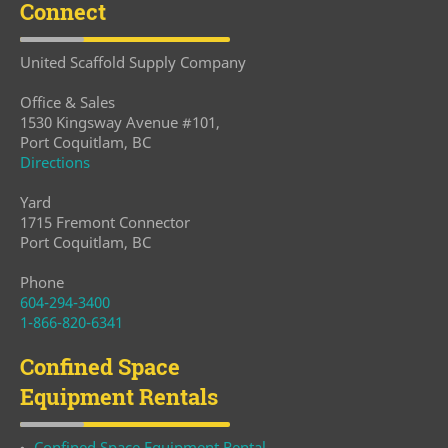
Connect
United Scaffold Supply Company
Office & Sales
1530 Kingsway Avenue #101,
Port Coquitlam, BC
Directions
Yard
1715 Fremont Connector
Port Coquitlam, BC
Phone
604-294-3400
1-866-820-6341
Confined Space
Equipment Rentals
Confined Space Equipment Rental