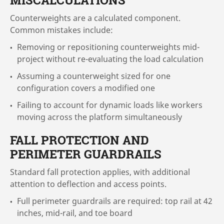
MISCALCULATIONS
Counterweights are a calculated component.
Common mistakes include:
Removing or repositioning counterweights mid-
project without re-evaluating the load calculation
Assuming a counterweight sized for one
configuration covers a modified one
Failing to account for dynamic loads like workers
moving across the platform simultaneously
FALL PROTECTION AND
PERIMETER GUARDRAILS
Standard fall protection applies, with additional
attention to deflection and access points.
Full perimeter guardrails are required: top rail at 42
inches, mid-rail, and toe board