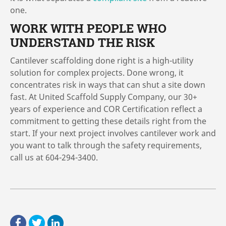
one.
WORK WITH PEOPLE WHO
UNDERSTAND THE RISK
Cantilever scaffolding done right is a high-utility
solution for complex projects. Done wrong, it
concentrates risk in ways that can shut a site down
fast. At United Scaffold Supply Company, our 30+
years of experience and COR Certification reflect a
commitment to getting these details right from the
start. If your next project involves cantilever work and
you want to talk through the safety requirements,
call us at 604-294-3400.