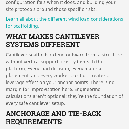
configuration fails when it does, and building your
site protocols around those specific risks.
Learn all about the different wind load considerations
for scaffolding.
WHAT MAKES CANTILEVER
SYSTEMS DIFFERENT
Cantilever scaffolds extend outward from a structure
without vertical support directly beneath the
platform. Every load decision, every material
placement, and every worker position creates a
leverage effect on your anchor points. There is no
margin for improvisation here. Engineering
calculations aren’t optional; they’re the foundation of
every safe cantilever setup.
ANCHORAGE AND TIE-BACK
REQUIREMENTS