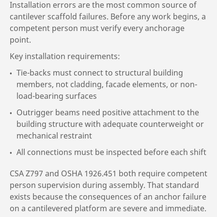
Installation errors are the most common source of
cantilever scaffold failures. Before any work begins, a
competent person must verify every anchorage
point.
Key installation requirements:
Tie-backs must connect to structural building
members, not cladding, facade elements, or non-
load-bearing surfaces
Outrigger beams need positive attachment to the
building structure with adequate counterweight or
mechanical restraint
All connections must be inspected before each shift
CSA Z797 and OSHA 1926.451 both require competent
person supervision during assembly. That standard
exists because the consequences of an anchor failure
on a cantilevered platform are severe and immediate.