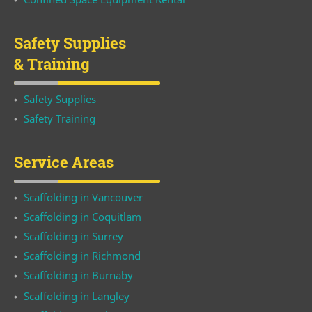
Safety Supplies
& Training
Safety Supplies
Safety Training
Service Areas
Scaffolding in Vancouver
Scaffolding in Coquitlam
Scaffolding in Surrey
Scaffolding in Richmond
Scaffolding in Burnaby
Scaffolding in Langley