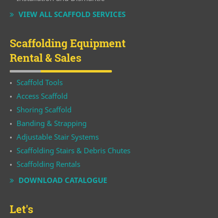
VIEW ALL SCAFFOLD SERVICES
Scaffolding Equipment
Rental & Sales
Scaffold Tools
Access Scaffold
Shoring Scaffold
Banding & Strapping
Adjustable Stair Systems
Scaffolding Stairs & Debris Chutes
Scaffolding Rentals
DOWNLOAD CATALOGUE
Let's