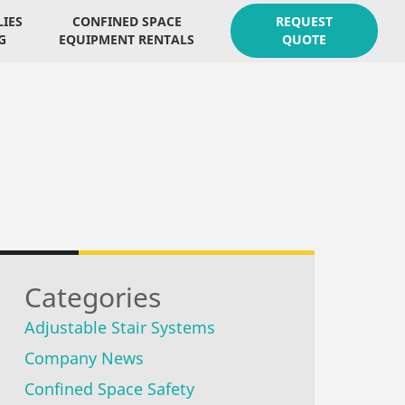
LIES
CONFINED SPACE
REQUEST
G
EQUIPMENT RENTALS
QUOTE
Categories
Adjustable Stair Systems
Company News
Confined Space Safety