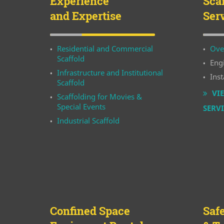
Experience
Sca
and Expertise
Ser
Residential and Commercial
Ove
Scaffold
Eng
Infrastructure and Institutional
Inst
Scaffold
VIE
Scaffolding for Movies &
Special Events
SERV
Industrial Scaffold
Confined Space
Saf