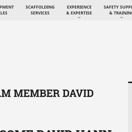
IPMENT
SCAFFOLDING
EXPERIENCE
SAFETY SUPP
LES
SERVICES
& EXPERTISE
& TRAININ
M MEMBER DAVID