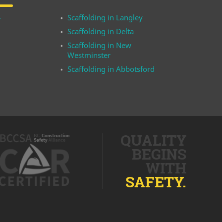
Scaffolding in Langley
r
Scaffolding in Delta
Scaffolding in New
Westminster
Scaffolding in Abbotsford
QUALITY
BEGINS
WITH
SAFETY.