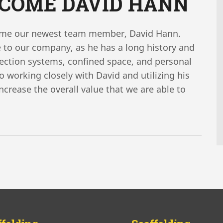
LCOME DAVID HANN
come our newest team member, David Hann.
 to our company, as he has a long history and
tection systems, confined space, and personal
 working closely with David and utilizing his
 increase the overall value that we are able to