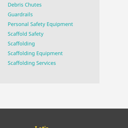
Debris Chutes
Guardrails
Personal Safety Equipment
Scaffold Safety
Scaffolding
Scaffolding Equipment
Scaffolding Services