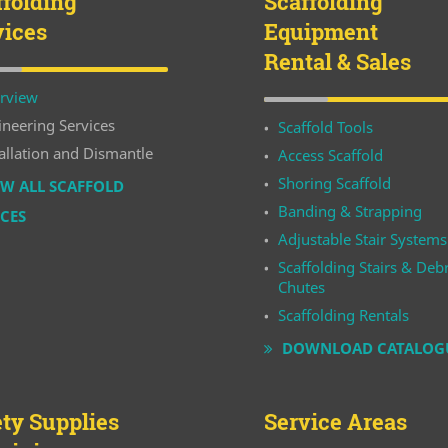
ffolding
Scaffolding
vices
Equipment
Rental & Sales
rview
ineering Services
Scaffold Tools
allation and Dismantle
Access Scaffold
Shoring Scaffold
W ALL SCAFFOLD
Banding & Strapping
ICES
Adjustable Stair Systems
Scaffolding Stairs & Debr
Chutes
Scaffolding Rentals
DOWNLOAD CATALOG
ety Supplies
Service Areas