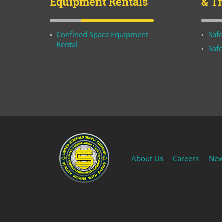
Equipment Rentals
& T
Confined Space Equipment
Safe
Rental
Safe
About Us
Careers
Ne