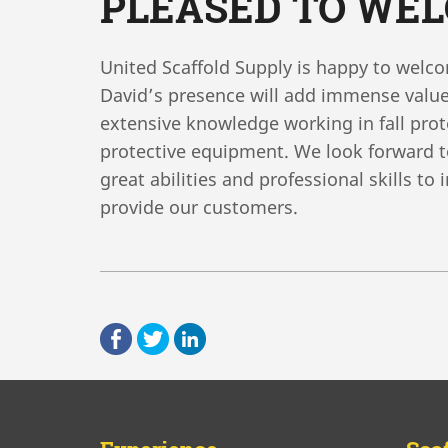
PLEASED TO WE
United Scaffold Supply is happy to wel
David’s presence will add immense value
extensive knowledge working in fall pro
protective equipment. We look forward to
great abilities and professional skills to
provide our customers.