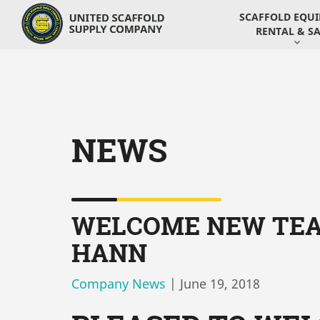
SCAFFOLD EQU
RENTAL & SA
NEWS
WELCOME NEW TEA
HANN
Company News
|
June 19, 2018