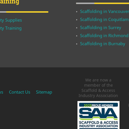
raining
Scaffolding in Vancouve
Scaffolding in Coquitlam
ty Supplies
Scaffolding in Surrey
ty Training
Scaffolding in Richmond
Scaffolding in Burnaby
We are now a
member of the
Scaffold & Access
ws
Contact Us
Sitemap
Industry Association