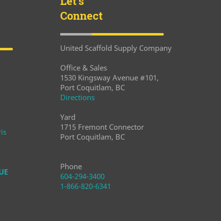
Let's
Connect
United Scaffold Supply Company
Office & Sales
1530 Kingsway Avenue #101,
Port Coquitlam, BC
Directions
Yard
1715 Fremont Connector
is
Port Coquitlam, BC
Phone
UE
604-294-3400
1-866-820-6341